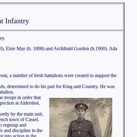
t Infantry
ey.
893), Elsie May (b. 1898) and Archibald Gordon (b.1900). Ada
nt, a number of fresh battalions were created to aupport the
nds, determined to do his part for King and Country. He was
talion.
 troops in order that
pection at Aldershot,
ortly by the main unit,
ench town of Cassel.
to regroup and
fe and discipline in the
t into action in the