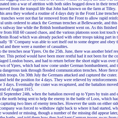
nated into a war of attrition with both sides bogged down in their trenc
removed from the tranquil life that John had known on the farm at Tilley.
his area they worked a routine of 4 days duty in the Front Line trenche
ve tranches were not that far removed from the Front to allow rapid reinf
al units ordered to attack the German trenches at Bellewaerde, and this
 railway line while the British bombardment went on. As this finishe
ire from Hill 60 caused chaos, and the various platoons soon lost touch 
Menin Road which was already packed with other troops taking part in t
tually ‘B’ Company was able to sort itself out to some degree and obey 
nd and there were a number of casualties.
o the trenches near Ypres. On the 25th. June, there was another brief res
. This period would have been more restful had it not been for the con
flaged London buses, and had to return before the short night was over
own of Ypres, which had now come under German bombardment, and took 
ine, a dangerous task through flooded communication trenches. More fier
sh troops. On 30th July the Germans attacked and captured the crater. A
 and held the position for 4 days. They were relieved by reinforcements
3 days. Eventually the crater was recaptured, and the battalion moved
 end of August 1915.
 until September 24th, when the battalion moved up to Ypres by train a
 the north being sent to help the enemy in the battle of Loos, which h
capturing two lines of enemy trenches. However the units on either sid
ompany was forced to withdraw right back to where it had started, wher
e wounded or missing, though a number of the missing did appear later,
the battle, and told them how they had kept German troops away from t