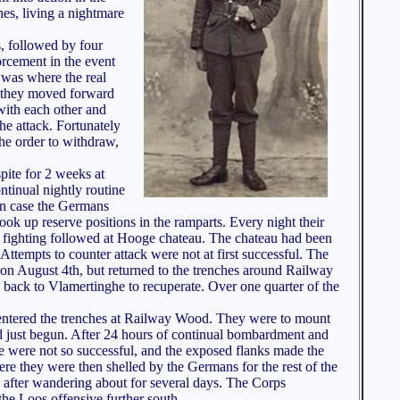
hes, living a nightmare
s, followed by four
orcement in the event
 was where the real
d they moved forward
with each other and
he attack. Fortunately
the order to withdraw,
pite for 2 weeks at
tinual nightly routine
 in case the Germans
up reserve positions in the ramparts. Every night their
ce fighting followed at Hooge chateau. The chateau had been
ttempts to counter attack were not at first successful. The
 on August 4th, but returned to the trenches around Railway
 back to Vlamertinghe to recuperate. Over one quarter of the
nd entered the trenches at Railway Wood. They were to mount
ad just begun. After 24 hours of continual bombardment and
e were not so successful, and the exposed flanks made the
e they were then shelled by the Germans for the rest of the
 after wandering about for several days. The Corps
he Loos offensive further south.