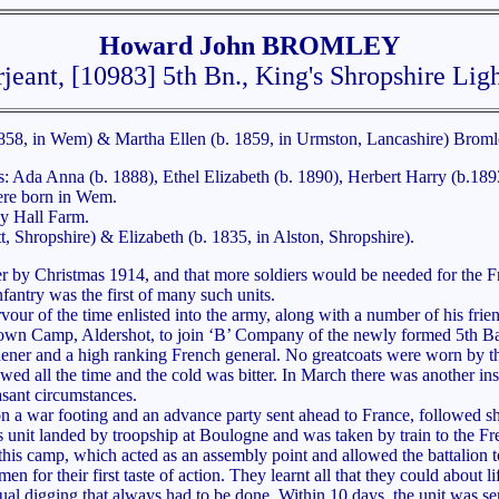
Howard John BROMLEY
jeant, [10983] 5th Bn., King's Shropshire Ligh
858, in Wem) & Martha Ellen (b. 1859, in Urmston, Lancashire) Broml
gs: Ada Anna (b. 1888), Ethel Elizabeth (b. 1890), Herbert Harry (b.1
were born in Wem.
y Hall Farm.
 Shropshire) & Elizabeth (b. 1835, in Alston, Shropshire).
 by Christmas 1914, and that more soldiers would be needed for the Fro
fantry was the first of many such units.
ur of the time enlisted into the army, along with a number of his frie
down Camp, Aldershot, to join ‘B’ Company of the newly formed 5th Bat
ener and a high ranking French general. No greatcoats were worn by the
wed all the time and the cold was bitter. In March there was another ins
sant circumstances.
n a war footing and an advance party sent ahead to France, followed sh
 unit landed by troopship at Boulogne and was taken by train to the Fr
his camp, which acted as an assembly point and allowed the battalion 
en for their first taste of action. They learnt all that they could about li
nual digging that always had to be done. Within 10 days, the unit was sen