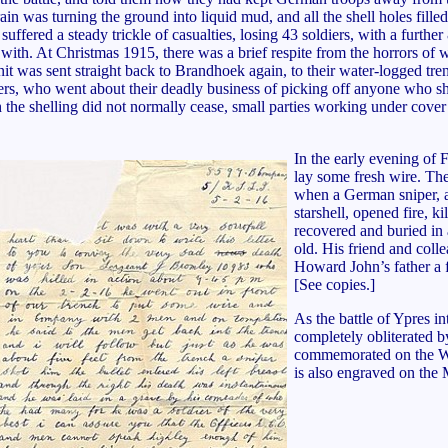
rain was turning the ground into liquid mud, and all the shell holes fil
uffered a steady trickle of casualties, losing 43 soldiers, with a furt
ith. At Christmas 1915, there was a brief respite from the horrors of 
nit was sent straight back to Brandhoek again, to their water-logged tr
nipers, who went about their deadly business of picking off anyone who s
h the shelling did not normally cease, small parties working under cover
In the early evening of
lay some fresh wire. The
when a German sniper, al
starshell, opened fire, 
recovered and buried in
old. His friend and coll
Howard John’s father a f
[See copies.]
As the battle of Ypres i
completely obliterated b
commemorated on the W
is also engraved on the