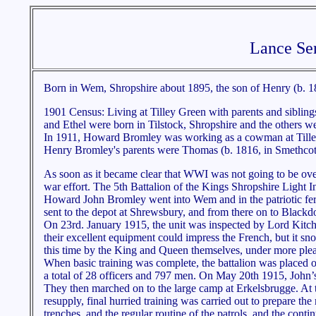
Lance Ser
Born in Wem, Shropshire about 1895, the son of Henry (b. 1
1901 Census: Living at Tilley Green with parents and siblin
and Ethel were born in Tilstock, Shropshire and the others 
In 1911, Howard Bromley was working as a cowman at Tille
Henry Bromley's parents were Thomas (b. 1816, in Smethcott,
As soon as it became clear that WWI was not going to be over
war effort. The 5th Battalion of the Kings Shropshire Light In
Howard John Bromley went into Wem and in the patriotic fervo
sent to the depot at Shrewsbury, and from there on to Black
On 23rd. January 1915, the unit was inspected by Lord Kitch
their excellent equipment could impress the French, but it sno
this time by the King and Queen themselves, under more plea
When basic training was complete, the battalion was placed o
a total of 28 officers and 797 men. On May 20th 1915, John’s
They then marched on to the large camp at Erkelsbrugge. At t
resupply, final hurried training was carried out to prepare the m
trenches, and the regular routine of the patrols, and the conti