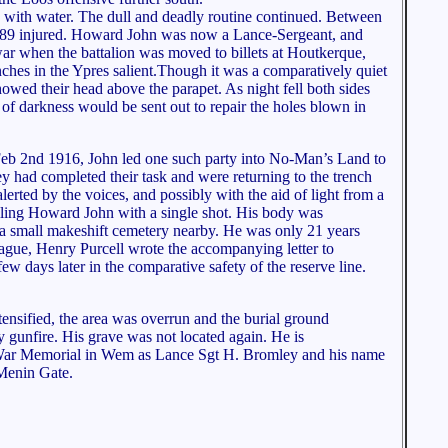
led with water. The dull and deadly routine continued. Between
her 89 injured. Howard John was now a Lance-Sergeant, and
war when the battalion was moved to billets at Houtkerque,
enches in the Ypres salient.Though it was a comparatively quiet
howed their head above the parapet. As night fell both sides
 of darkness would be sent out to repair the holes blown in
 Feb 2nd 1916, John led one such party into No-Man’s Land to
y had completed their task and were returning to the trench
erted by the voices, and possibly with the aid of light from a
killing Howard John with a single shot. His body was
 a small makeshift cemetery nearby. He was only 21 years
eague, Henry Purcell wrote the accompanying letter to
ew days later in the comparative safety of the reserve line.
ntensified, the area was overrun and the burial ground
y gunfire. His grave was not located again. He is
ar Memorial in Wem as Lance Sgt H. Bromley and his name
 Menin Gate.