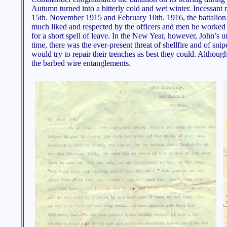
Autumn turned into a bitterly cold and wet winter. Incessant 
15th. November 1915 and February 10th. 1916, the battalion s
much liked and respected by the officers and men he worked w
for a short spell of leave. In the New Year, however, John’s u
time, there was the ever-present threat of shellfire and of s
would try to repair their trenches as best they could. Althoug
the barbed wire entanglements.