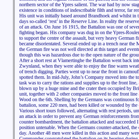
northern sector of the Ypres salient. The war had by now stag
existence in conditions of indescribable filth and terror, far 
His unit was initially based around Brandhoek and whilst in t
days so-called ‘rest’ in the Reserve Line. In reality the reser
of an attack. On June 16 1915, the Battalion was one of sever
fighting began. His company was dug in on the Ypres-Roulers
to support the centre of the assault, but very heavy German f
became disorientated. Several ended up in a trench near the 
the German fire was not well directed at this target and even
though this was hazardous due to the open nature of the grou
After a short rest at Vlamertinghe the Battalion went back int
Zwynland, when they were able to enjoy the fine warm weather
of trench digging. Parties went up to near the front in camou
spotted them. In mid-July, John’s Company moved into the t
task was to carry the rations and supplies up to the front l
blown up by a huge mine and the crater then occupied by Briti
unit, together with 2 other companies moved to the front line
Wood on the 6th. Shelling by the Germans was continuous for 
battalion, some 220 men, had been killed or wounded by the
Various short tours followed, alternating with rest periods,
an attack in order to prevent any German reinforcements from
counter bombardment, the battalion attacked and succeeded I 
position untenable. When the Germans counter-attacked, the c
day. Another 48 men were killed in this action and many wer
Commander congratulated the battalion on its bearing during 